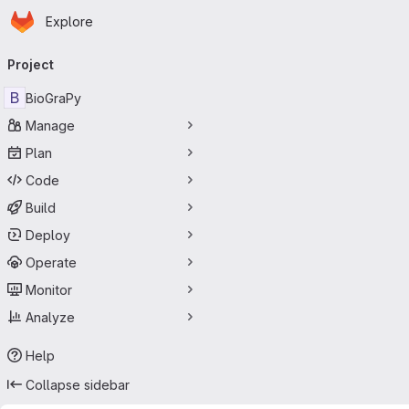
Homepage
Skip to main content
Explore
Primary navigation
Project
B
BioGraPy
Manage
Plan
Code
Build
Deploy
Operate
Monitor
Analyze
Help
Collapse sidebar