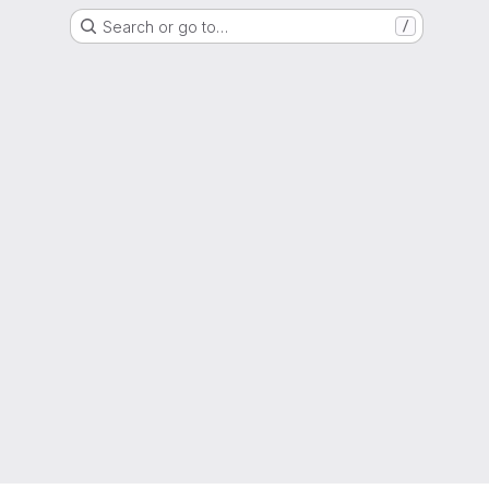
Search or go to…
/