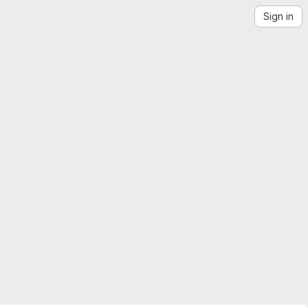
Sign in