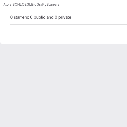
Alois SCHLOEGL
BioGraPy
Starrers
0 starrers: 0 public and 0 private