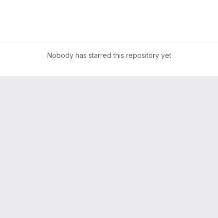
Nobody has starred this repository yet