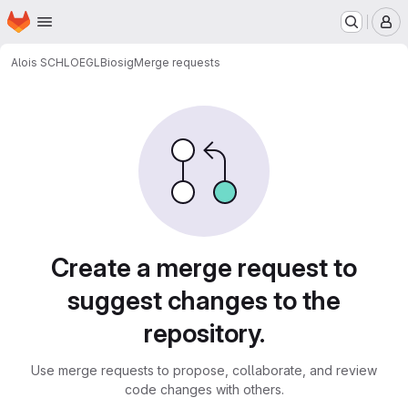
Homepage
Skip to main content
M
Alois SCHLOEGL
Biosig
Merge requests
Merge requests
Create a merge request to
suggest changes to the
repository.
Use merge requests to propose, collaborate, and review
code changes with others.