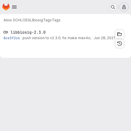
Homepage
Skip to main content
M
Alois SCHLOEGL
Biosig
Tags
Tags
libbiosig-2.3.0
8ce3f2c6
·
push version to v2.3.0; fix make mex4o;
·
Jun 28, 2021