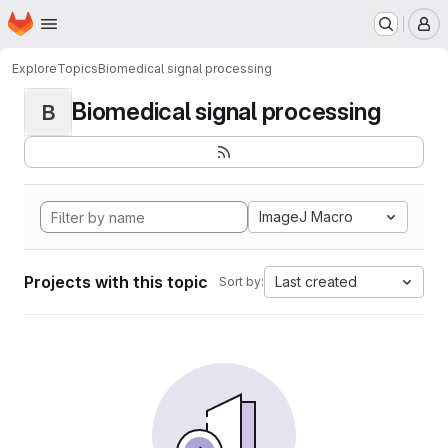
Homepage
Skip to main content
M
Explore
Topics
Biomedical signal processing
Biomedical signal processing
B
ImageJ Macro
Projects with this topic
Last created
Sort by: