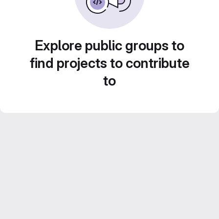
Explore public groups to
find projects to contribute
to