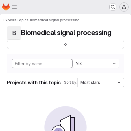
Homepage
Skip to main content
M
Explore
Topics
Biomedical signal processing
Biomedical signal processing
B
Nix
Projects with this topic
Most stars
Sort by: