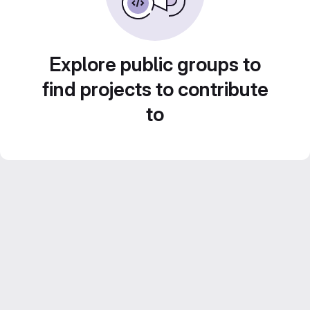
Explore public groups to
find projects to contribute
to