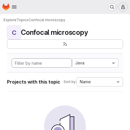
Homepage
Skip to main content
M
Explore
Topics
Confocal microscopy
Confocal microscopy
C
Java
Projects with this topic
Name
Sort by: