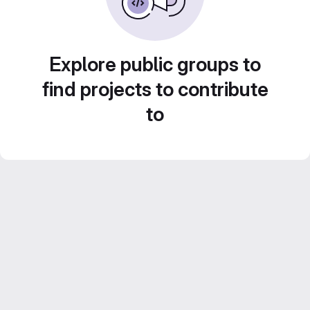
Explore public groups to
find projects to contribute
to