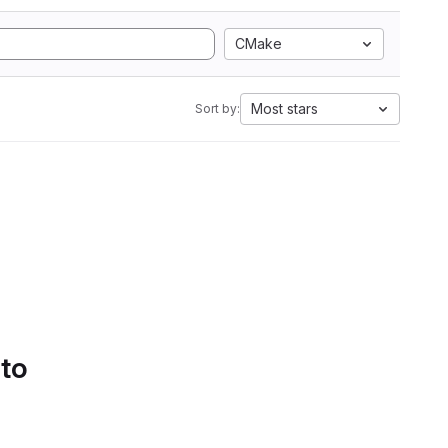
CMake
Most stars
Sort by:
 to