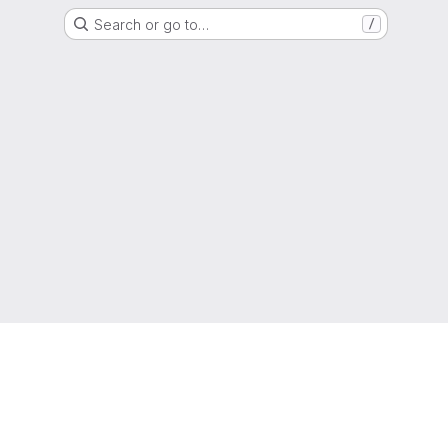
Search or go to…
/