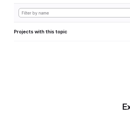
Projects with this topic
Ex