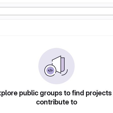
plore public groups to find projects
contribute to