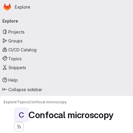
Homepage
Skip to main content
Explore
Primary navigation
Explore
Projects
Groups
CI/CD Catalog
Topics
Snippets
Help
Collapse sidebar
Explore
Topics
Confocal microscopy
Confocal microscopy
C