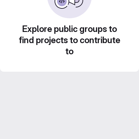
Explore public groups to
find projects to contribute
to