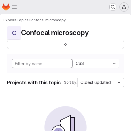
Homepage
Skip to main content
M
Explore
Topics
Confocal microscopy
Confocal microscopy
C
CSS
Projects with this topic
Oldest updated
Sort by: