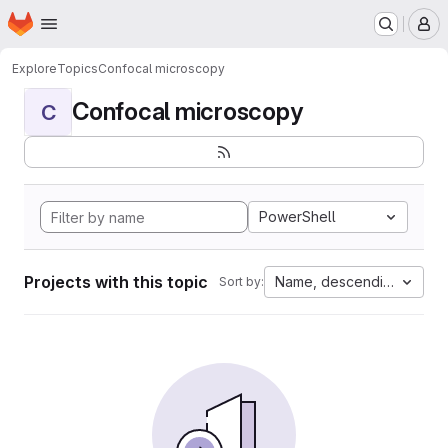
Homepage
Skip to main content
M
Explore
Topics
Confocal microscopy
Confocal microscopy
C
PowerShell
Projects with this topic
Name, descending
Sort by: