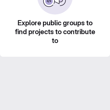
Explore public groups to
find projects to contribute
to