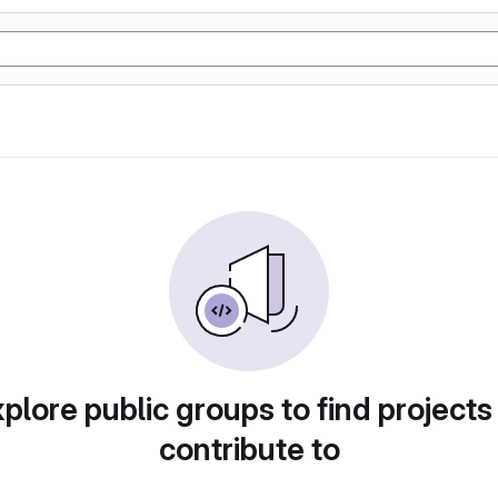
plore public groups to find projects
contribute to