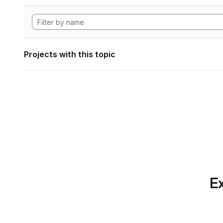
Projects with this topic
Ex