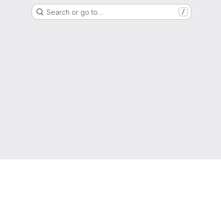
Search or go to…
/