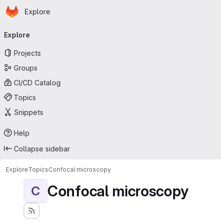
Homepage
Skip to main content
Explore
Primary navigation
Explore
Projects
Groups
CI/CD Catalog
Topics
Snippets
Help
Collapse sidebar
Explore
Topics
Confocal microscopy
Confocal microscopy
C