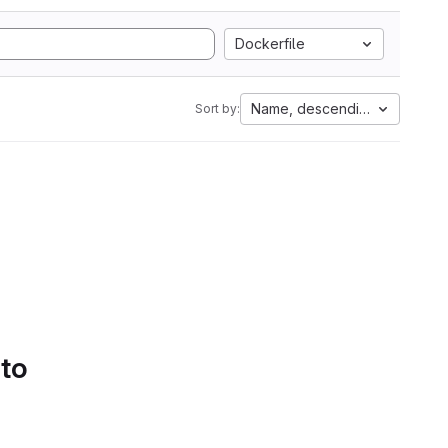
Dockerfile
Name, descending
Sort by:
 to