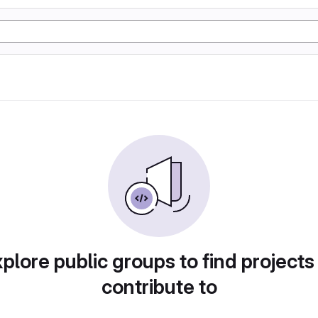
plore public groups to find projects
contribute to