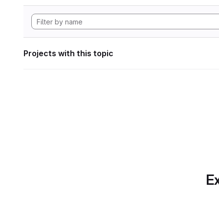
Projects with this topic
Ex