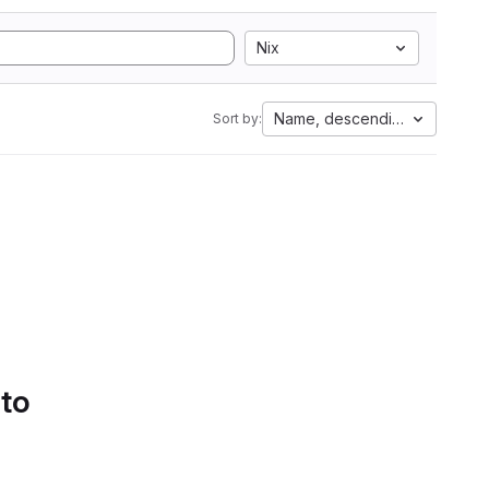
Nix
Name, descending
Sort by:
 to