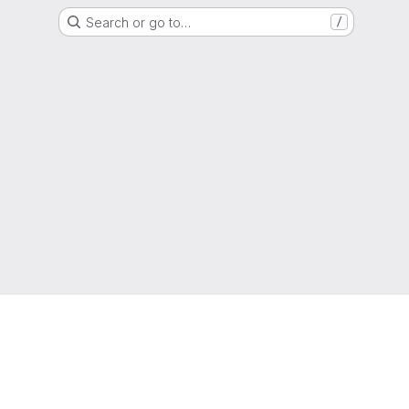
Search or go to…
/