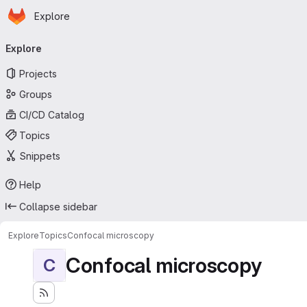
Homepage
Skip to main content
Explore
Primary navigation
Explore
Projects
Groups
CI/CD Catalog
Topics
Snippets
Help
Collapse sidebar
Explore
Topics
Confocal microscopy
Confocal microscopy
C