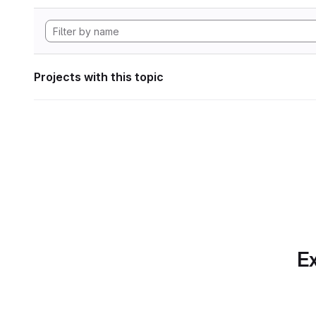
Projects with this topic
Ex