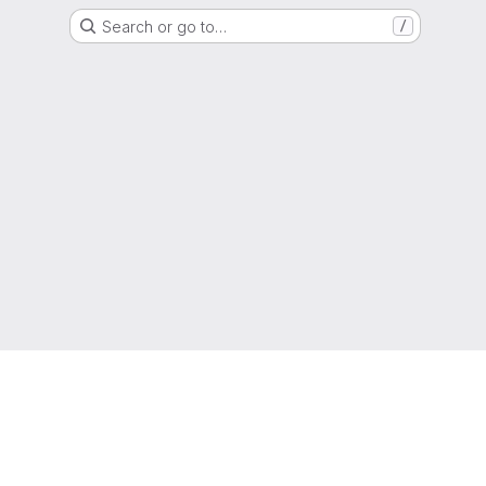
Search or go to…
/