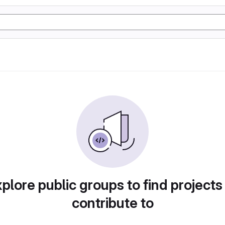
plore public groups to find projects
contribute to