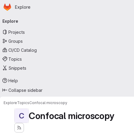
Homepage
Skip to main content
Explore
Primary navigation
Explore
Projects
Groups
CI/CD Catalog
Topics
Snippets
Help
Collapse sidebar
Explore
Topics
Confocal microscopy
Confocal microscopy
C