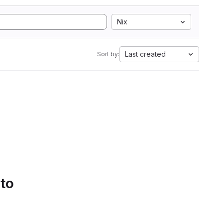
Nix
Last created
Sort by:
 to