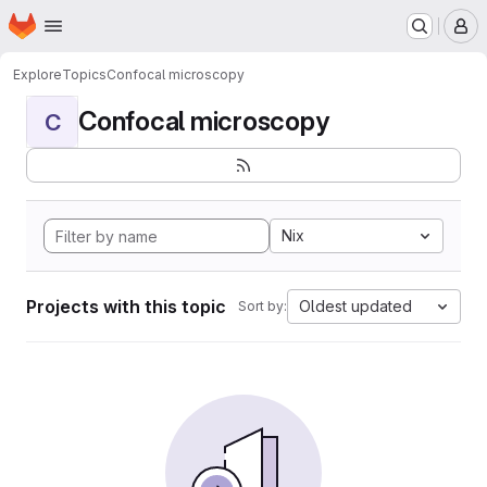
Homepage
Skip to main content
M
Explore
Topics
Confocal microscopy
Confocal microscopy
C
Nix
Projects with this topic
Oldest updated
Sort by: