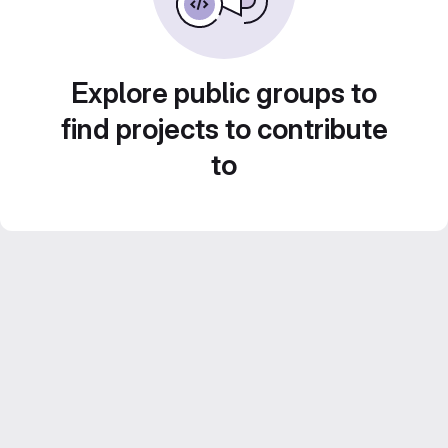
Explore public groups to
find projects to contribute
to