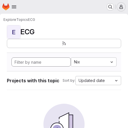
Homepage
Skip to main content
M
Explore
Topics
ECG
ECG
E
Nix
Projects with this topic
Updated date
Sort by: