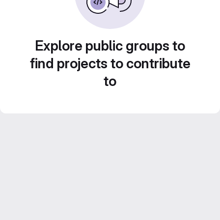
Explore public groups to
find projects to contribute
to