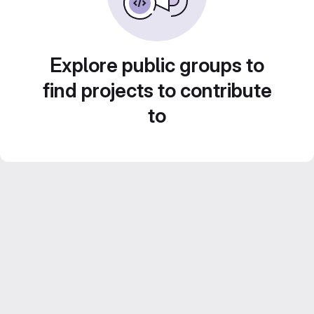
Explore public groups to
find projects to contribute
to