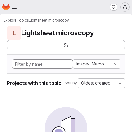
Homepage
Skip to main content
M
Explore
Topics
Lightsheet microscopy
Lightsheet microscopy
L
ImageJ Macro
Projects with this topic
Oldest created
Sort by: