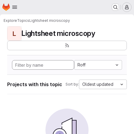
Homepage
Skip to main content
M
Explore
Topics
Lightsheet microscopy
Lightsheet microscopy
L
Roff
Projects with this topic
Oldest updated
Sort by: