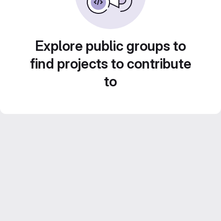
Explore public groups to
find projects to contribute
to