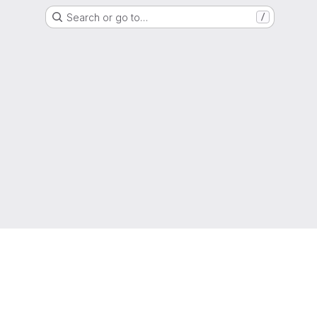
Search or go to…
/