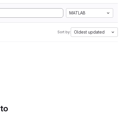
MATLAB
Oldest updated
Sort by:
 to