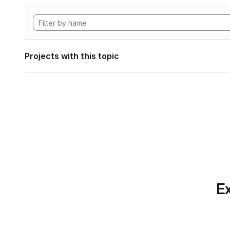
Projects with this topic
Ex