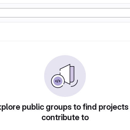
plore public groups to find projects
contribute to