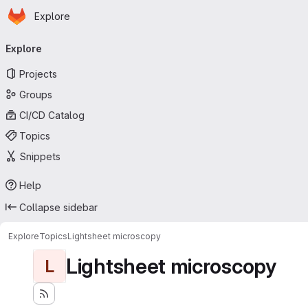
Homepage
Skip to main content
Explore
Primary navigation
Explore
Projects
Groups
CI/CD Catalog
Topics
Snippets
Help
Collapse sidebar
Explore
Topics
Lightsheet microscopy
Lightsheet microscopy
L