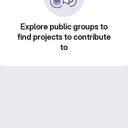
Explore public groups to
find projects to contribute
to