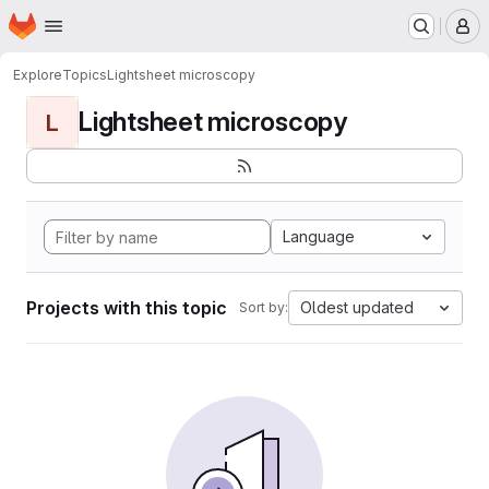
Homepage
Skip to main content
M
Explore
Topics
Lightsheet microscopy
Lightsheet microscopy
L
Language
Projects with this topic
Oldest updated
Sort by: