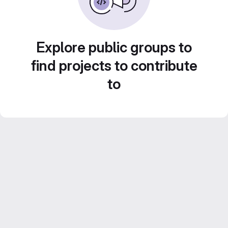
Explore public groups to
find projects to contribute
to