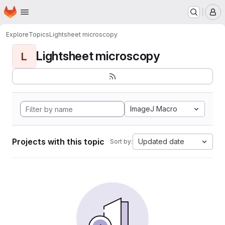
Homepage
Skip to main content
M
Explore
Topics
Lightsheet microscopy
Lightsheet microscopy
L
ImageJ Macro
Projects with this topic
Updated date
Sort by: