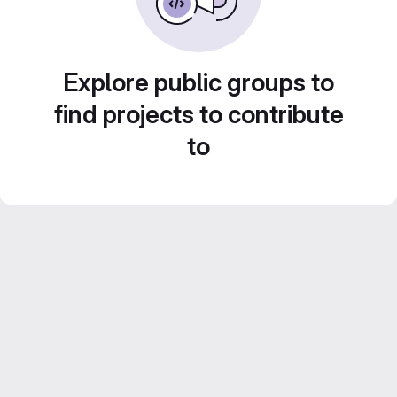
Explore public groups to
find projects to contribute
to