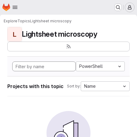
Homepage
Skip to main content
M
Explore
Topics
Lightsheet microscopy
Lightsheet microscopy
L
PowerShell
Projects with this topic
Name
Sort by: