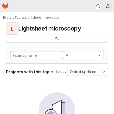
Homepage
Skip to main content
M
Explore
Topics
Lightsheet microscopy
Lightsheet microscopy
L
R
Projects with this topic
Oldest updated
Sort by: