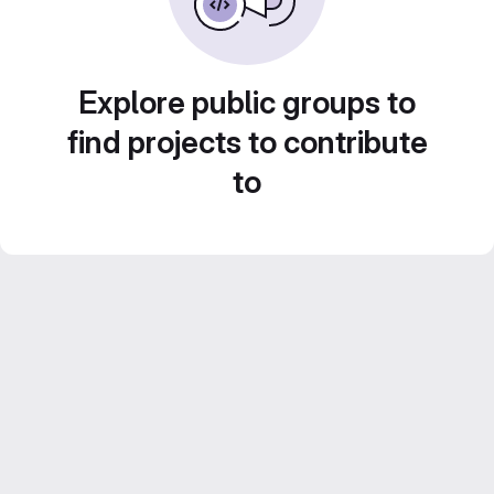
Explore public groups to
find projects to contribute
to