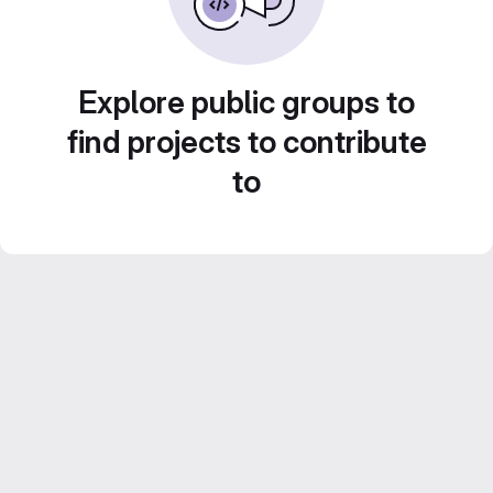
Explore public groups to
find projects to contribute
to