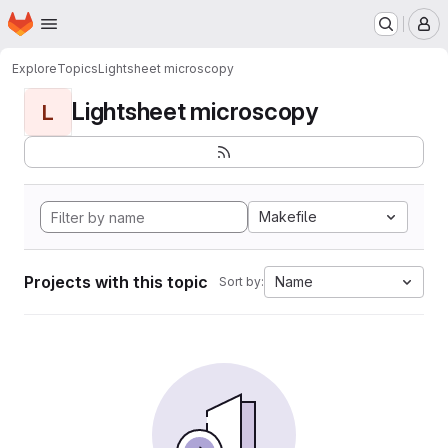
Homepage
Skip to main content
M
Explore
Topics
Lightsheet microscopy
Lightsheet microscopy
L
Makefile
Projects with this topic
Name
Sort by: