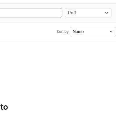
Roff
Name
Sort by:
 to