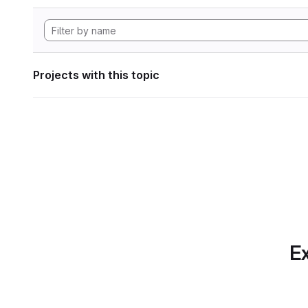
Projects with this topic
Ex