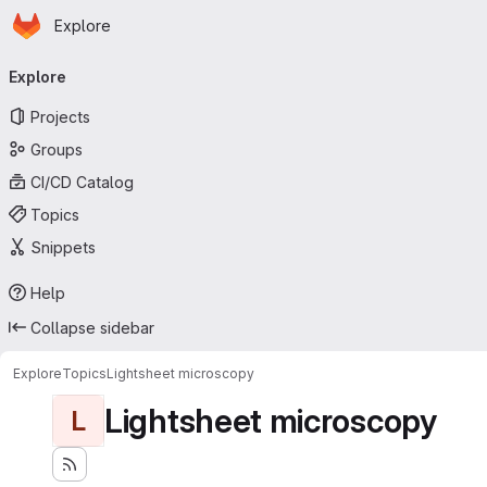
Homepage
Skip to main content
Explore
Primary navigation
Explore
Projects
Groups
CI/CD Catalog
Topics
Snippets
Help
Collapse sidebar
Explore
Topics
Lightsheet microscopy
Lightsheet microscopy
L