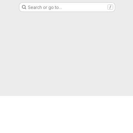
Search or go to…
/