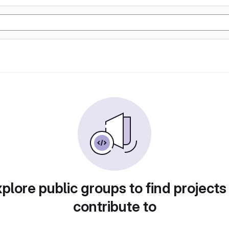
plore public groups to find projects
contribute to