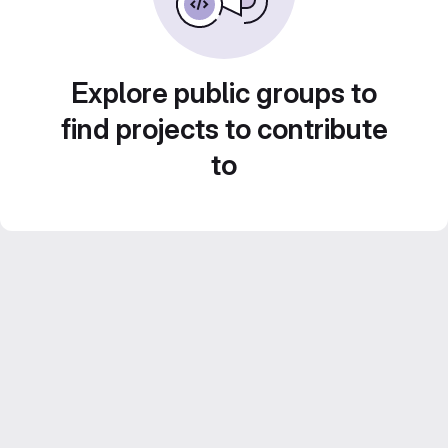
Explore public groups to
find projects to contribute
to