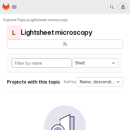
Homepage
Skip to main content
M
Explore
Topics
Lightsheet microscopy
Lightsheet microscopy
L
Shell
Projects with this topic
Name, descending
Sort by: