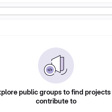
plore public groups to find projects
contribute to