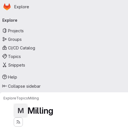
Homepage
Skip to main content
Explore
Primary navigation
Explore
Projects
Groups
CI/CD Catalog
Topics
Snippets
Help
Collapse sidebar
Explore
Topics
Milling
Milling
M