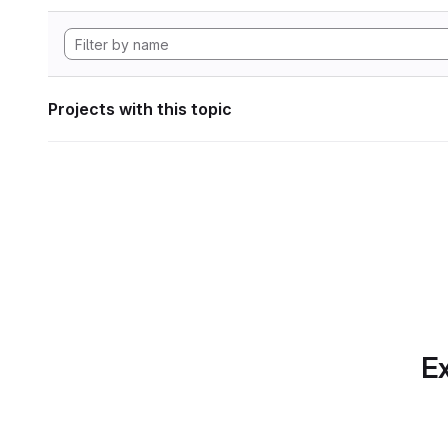
Projects with this topic
Ex