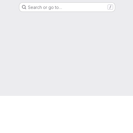
Search or go to…
/