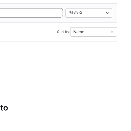
BibTeX
Name
Sort by:
 to