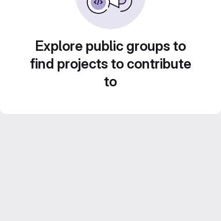
Explore public groups to
find projects to contribute
to