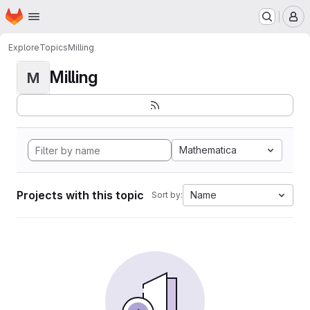
Homepage
Skip to main content
M
Explore
Topics
Milling
Milling
M
Mathematica
Projects with this topic
Name
Sort by: