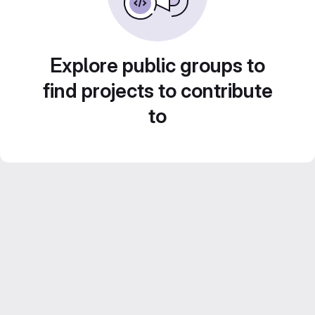
Explore public groups to
find projects to contribute
to