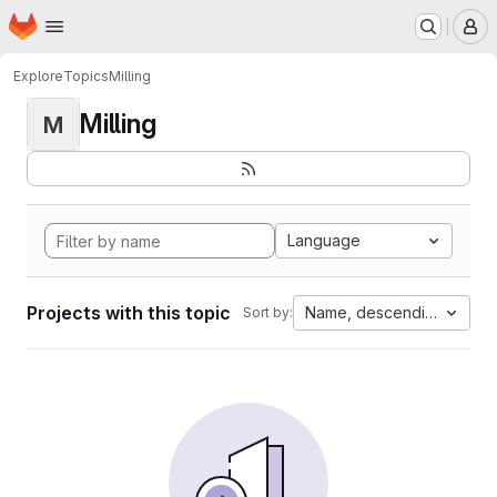
Homepage
Skip to main content
M
Explore
Topics
Milling
Milling
M
Language
Projects with this topic
Name, descending
Sort by: