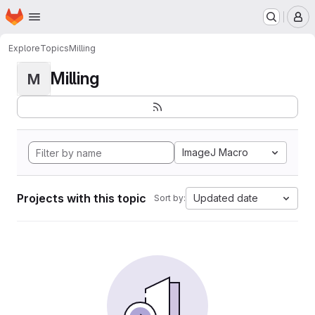
Homepage
Skip to main content
M
Explore
Topics
Milling
Milling
M
ImageJ Macro
Projects with this topic
Updated date
Sort by: