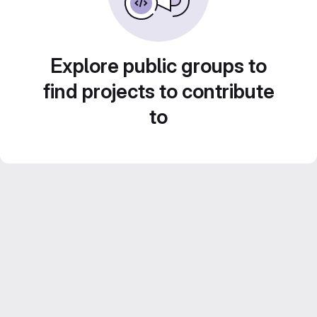
Explore public groups to
find projects to contribute
to