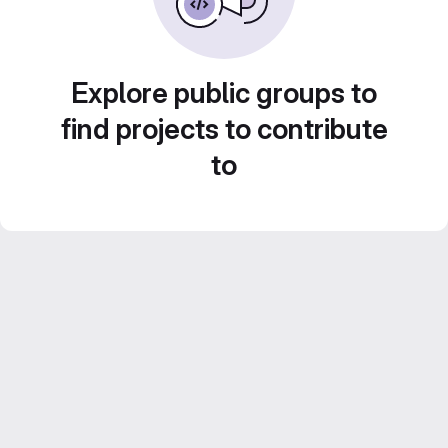
Explore public groups to
find projects to contribute
to