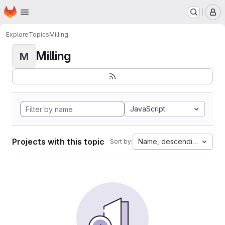
Homepage
Skip to main content
M
Explore
Topics
Milling
Milling
M
JavaScript
Projects with this topic
Name, descending
Sort by: