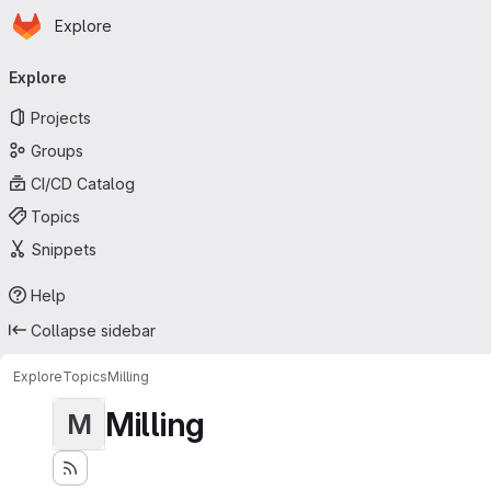
Homepage
Skip to main content
Explore
Primary navigation
Explore
Projects
Groups
CI/CD Catalog
Topics
Snippets
Help
Collapse sidebar
Explore
Topics
Milling
Milling
M