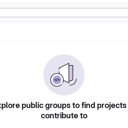
plore public groups to find projects
contribute to