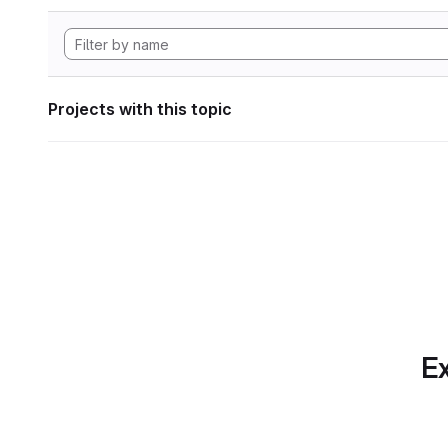
Projects with this topic
Ex