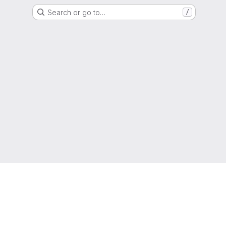
Search or go to…
/