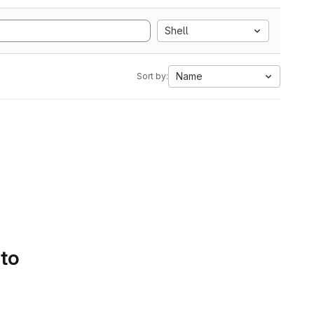
Shell
Name
Sort by:
 to