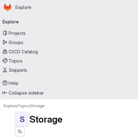
Homepage
Skip to main content
Explore
Primary navigation
Explore
Projects
Groups
CI/CD Catalog
Topics
Snippets
Help
Collapse sidebar
Explore
Topics
Storage
Storage
S