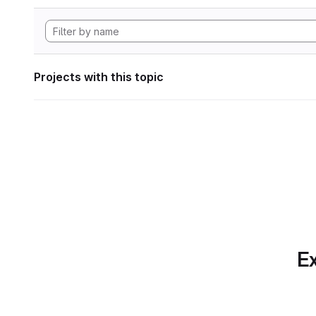
Projects with this topic
Ex