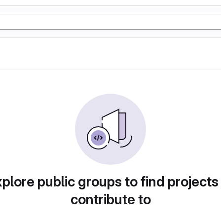
plore public groups to find projects
contribute to