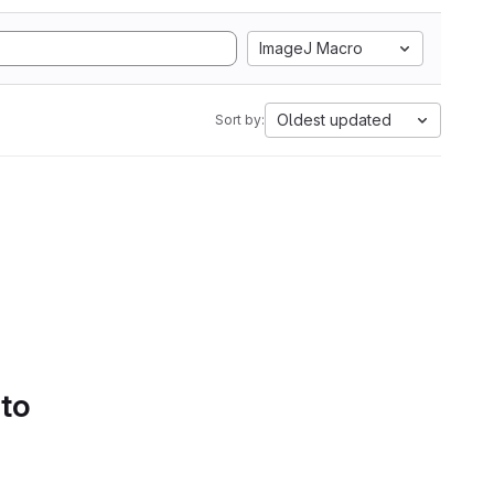
ImageJ Macro
Oldest updated
Sort by:
 to