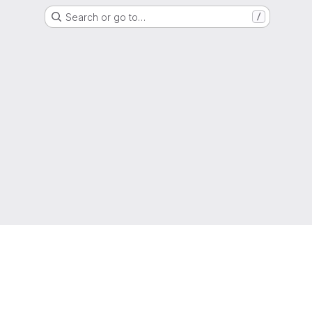
Search or go to…
/