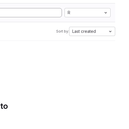
R
Last created
Sort by:
 to