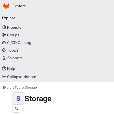
Homepage
Skip to main content
Explore
Primary navigation
Explore
Projects
Groups
CI/CD Catalog
Topics
Snippets
Help
Collapse sidebar
Explore
Topics
Storage
Storage
S