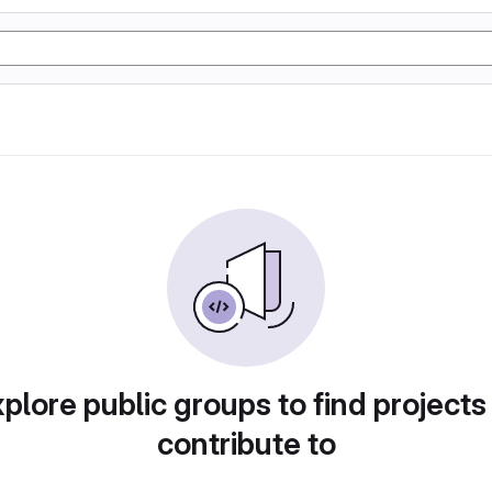
plore public groups to find projects
contribute to