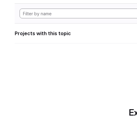
Projects with this topic
Ex