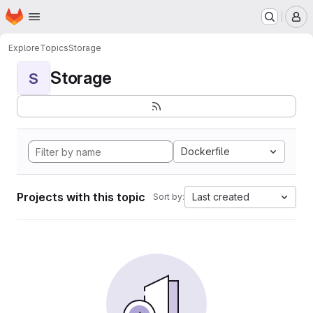
Homepage
Skip to main content
M
Explore
Topics
Storage
Storage
S
Dockerfile
Projects with this topic
Last created
Sort by: