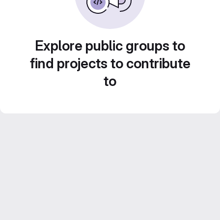
Explore public groups to
find projects to contribute
to