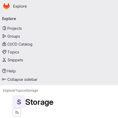
Homepage
Skip to main content
Explore
Primary navigation
Explore
Projects
Groups
CI/CD Catalog
Topics
Snippets
Help
Collapse sidebar
Explore
Topics
Storage
Storage
S