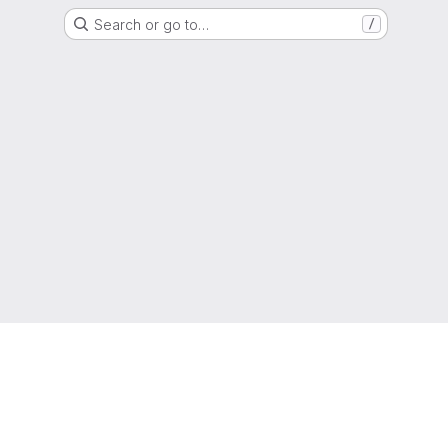
Search or go to…
/