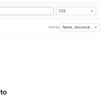
CSS
Name, descending
Sort by:
 to