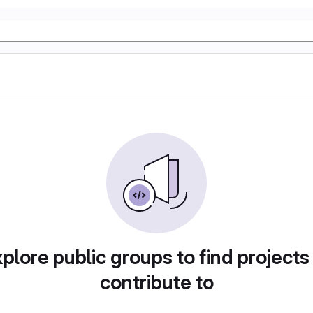
plore public groups to find projects
contribute to