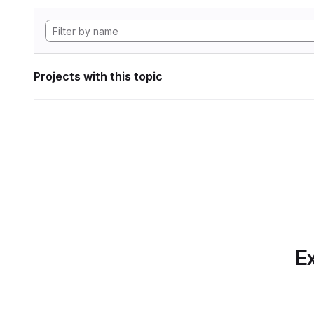
Projects with this topic
Ex