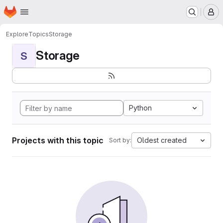
Homepage
Skip to main content
M
Explore
Topics
Storage
Storage
S
Python
Projects with this topic
Oldest created
Sort by: