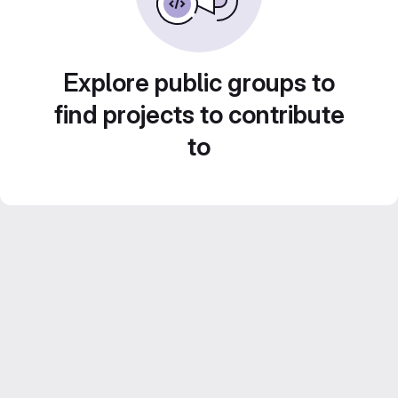
Explore public groups to
find projects to contribute
to