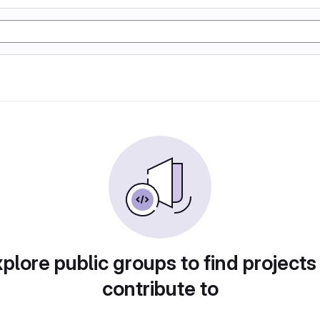
plore public groups to find projects
contribute to