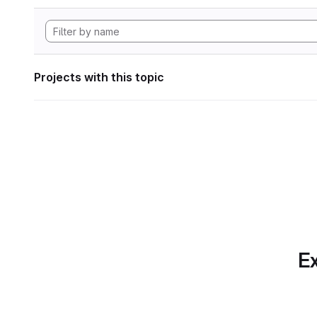
Projects with this topic
Ex