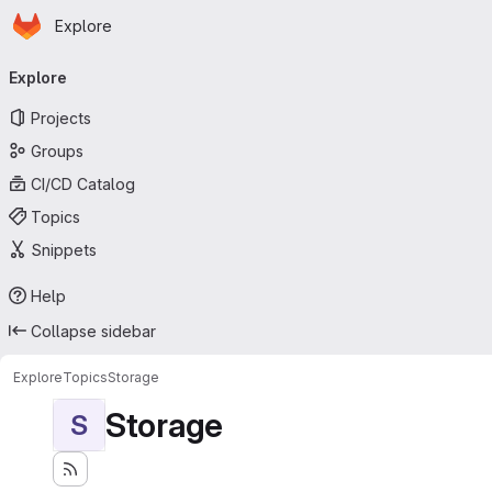
Homepage
Skip to main content
Explore
Primary navigation
Explore
Projects
Groups
CI/CD Catalog
Topics
Snippets
Help
Collapse sidebar
Explore
Topics
Storage
Storage
S