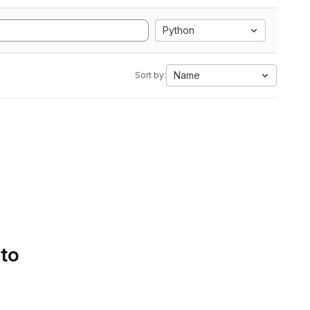
Python
Name
Sort by:
 to