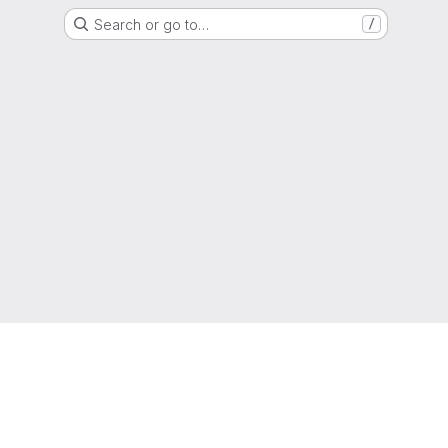
Search or go to…
/