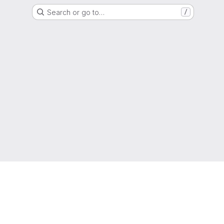
Search or go to…
/