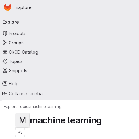
Homepage
Skip to main content
Explore
Primary navigation
Explore
Projects
Groups
CI/CD Catalog
Topics
Snippets
Help
Collapse sidebar
Explore
Topics
machine learning
machine learning
M