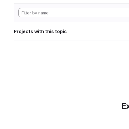
Projects with this topic
Ex