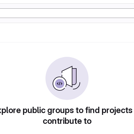
plore public groups to find projects
contribute to