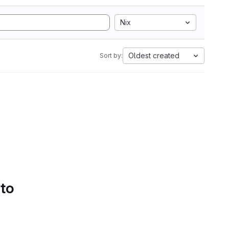
Nix
Oldest created
Sort by:
 to