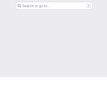
Search or go to…
/