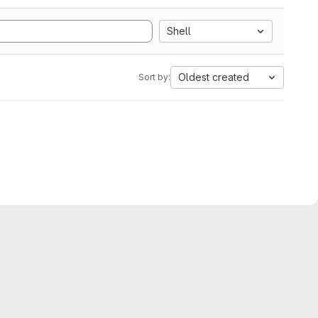
Shell
Oldest created
Sort by: