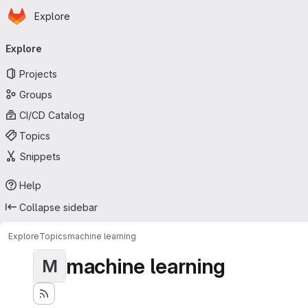
Homepage
Skip to main content
Explore
Primary navigation
Explore
Projects
Groups
CI/CD Catalog
Topics
Snippets
Help
Collapse sidebar
Explore
Topics
machine learning
machine learning
M