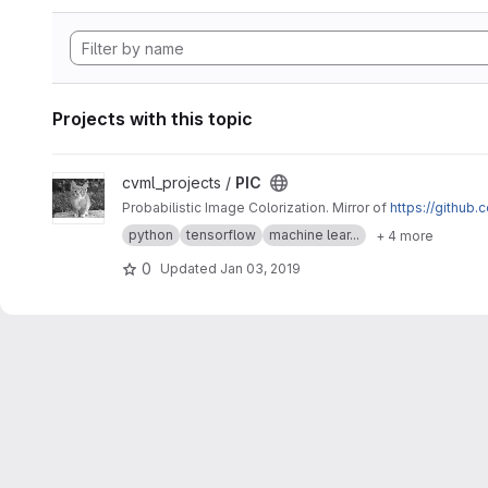
Projects with this topic
View PIC project
cvml_projects /
PIC
Probabilistic Image Colorization. Mirror of
https://github
python
tensorflow
machine lear...
+ 4 more
0
Updated
Jan 03, 2019