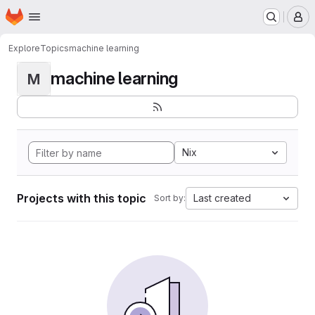
Homepage
Skip to main content
M
Explore
Topics
machine learning
machine learning
M
Nix
Projects with this topic
Last created
Sort by: