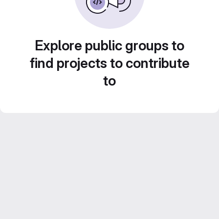
Explore public groups to
find projects to contribute
to