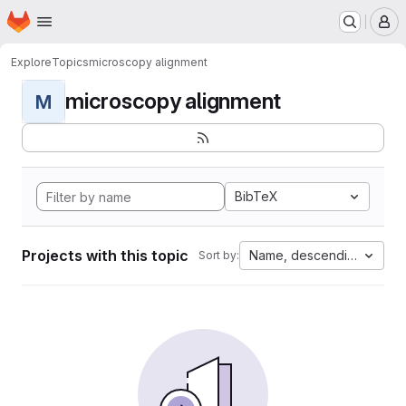
Homepage
Skip to main content
M
Explore
Topics
microscopy alignment
microscopy alignment
M
BibTeX
Projects with this topic
Name, descending
Sort by: