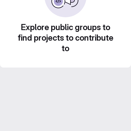
Explore public groups to
find projects to contribute
to