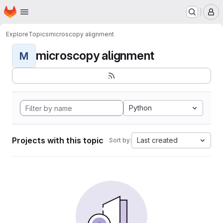
Homepage
Skip to main content
M
Explore
Topics
microscopy alignment
microscopy alignment
M
Python
Projects with this topic
Last created
Sort by: