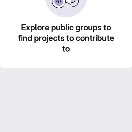
Explore public groups to
find projects to contribute
to