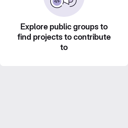
Explore public groups to
find projects to contribute
to