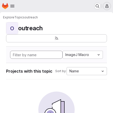
Homepage
Skip to main content
M
Explore
Topics
outreach
outreach
O
ImageJ Macro
Projects with this topic
Name
Sort by: