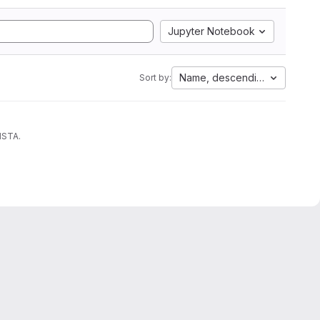
Jupyter Notebook
Name, descending
Sort by:
ISTA.