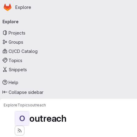
Homepage
Skip to main content
Explore
Primary navigation
Explore
Projects
Groups
CI/CD Catalog
Topics
Snippets
Help
Collapse sidebar
Explore
Topics
outreach
outreach
O