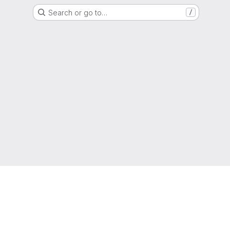
Search or go to…
/