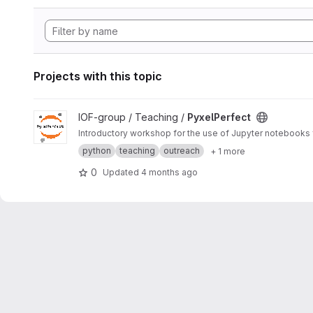
Projects with this topic
View PyxelPerfect project
IOF-group / Teaching /
PyxelPerfect
Introductory workshop for the use of Jupyter notebooks fo
python
teaching
outreach
+ 1 more
0
Updated
4 months ago