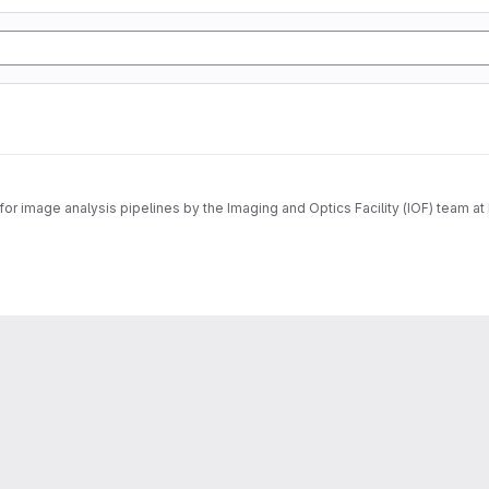
r image analysis pipelines by the Imaging and Optics Facility (IOF) team at 