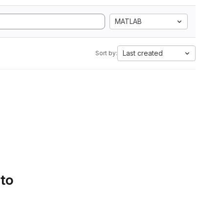
MATLAB
Last created
Sort by:
 to