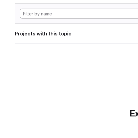
Projects with this topic
Ex