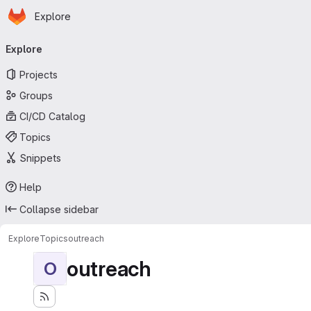
Homepage
Skip to main content
Explore
Primary navigation
Explore
Projects
Groups
CI/CD Catalog
Topics
Snippets
Help
Collapse sidebar
Explore
Topics
outreach
outreach
O