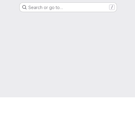
Search or go to…
/