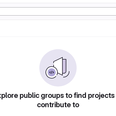
plore public groups to find projects
contribute to