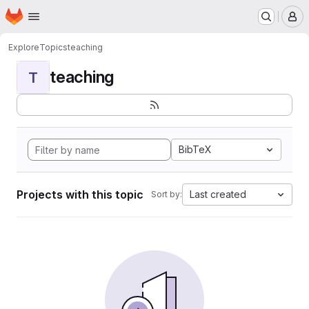
Homepage
Skip to main content
M
Explore
Topics
teaching
teaching
T
BibTeX
Projects with this topic
Last created
Sort by: