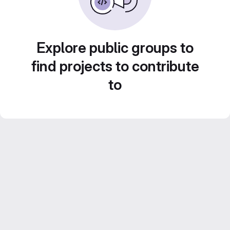
Explore public groups to
find projects to contribute
to