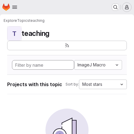
Homepage
Skip to main content
M
Explore
Topics
teaching
teaching
T
ImageJ Macro
Projects with this topic
Most stars
Sort by: