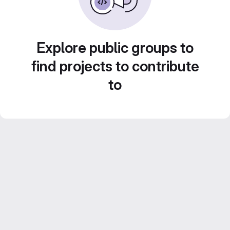
Explore public groups to
find projects to contribute
to