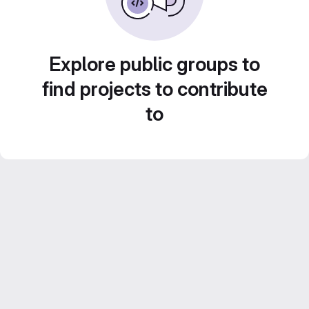
Explore public groups to
find projects to contribute
to