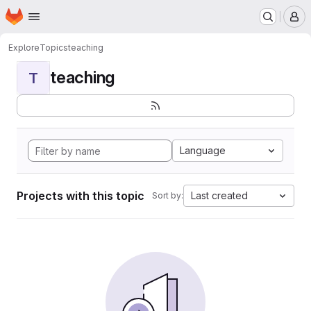
Homepage
Skip to main content
M
Explore
Topics
teaching
teaching
T
Language
Projects with this topic
Last created
Sort by: