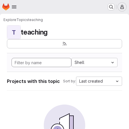
Homepage
Skip to main content
M
Explore
Topics
teaching
teaching
T
Shell
Projects with this topic
Last created
Sort by: