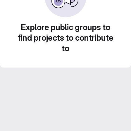
Explore public groups to
find projects to contribute
to