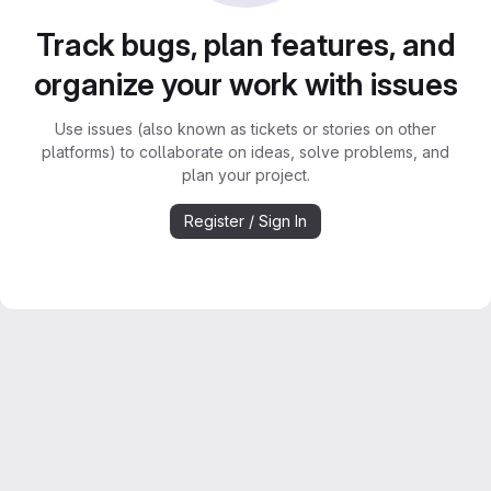
Track bugs, plan features, and
organize your work with issues
Use issues (also known as tickets or stories on other
platforms) to collaborate on ideas, solve problems, and
plan your project.
Register / Sign In