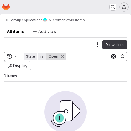
Homepage
Skip to main content
M
IOF-group
Applications
Microman
Work items
All items
Add view
New item
Actions
Toggle search history
State
is
Open
Display
0 items