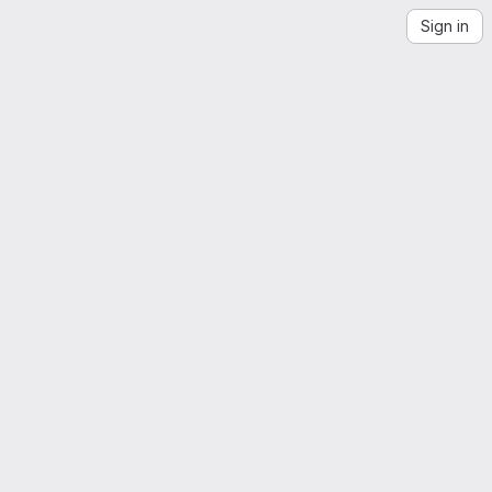
Sign in