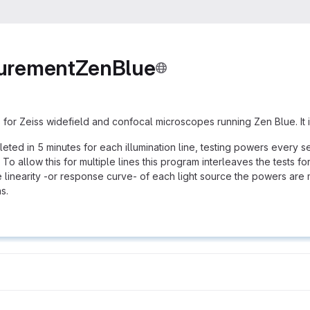
urementZenBlue
 for Zeiss widefield and confocal microscopes running Zen Blue. It i
pleted in 5 minutes for each illumination line, testing powers every
To allow this for multiple lines this program interleaves the tests for
he linearity -or response curve- of each light source the powers are
s.