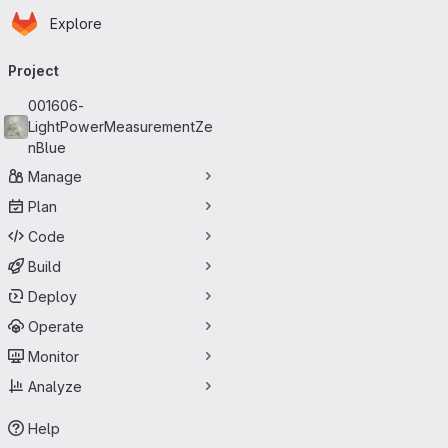
Homepage
Skip to main content
Explore
Primary navigation
Project
001606-
LightPowerMeasurementZe
nBlue
Manage
Plan
Code
Build
Deploy
Operate
Monitor
Analyze
Help