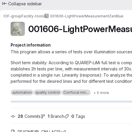
Collapse sidebar
IOF-group
Facility-tools
001606-LightPowerMeasurementZenBlue
001606-LightPowerMeas
Project information
This program allows a series of tests over illumination sources
Short term stability: According to QUAREP-LiMi full test is com
stablishes 2h tests per line, with measurement intervals of 30s. 
completed in a single run. Linearity (response): To analyze t
performed for the desired lines and for different test condition
automation
quality control
Confocal mic...
+ 5 more
28
 Commits
1
 Branch
0
 Tags
README
GNU AGPLv3