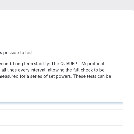
s possibe to test:
 second. Long term stability: The QUAREP-LiMi protocol
 all lines every interval, allowing the full check to be
 measured for a series of set powers. These tests can be