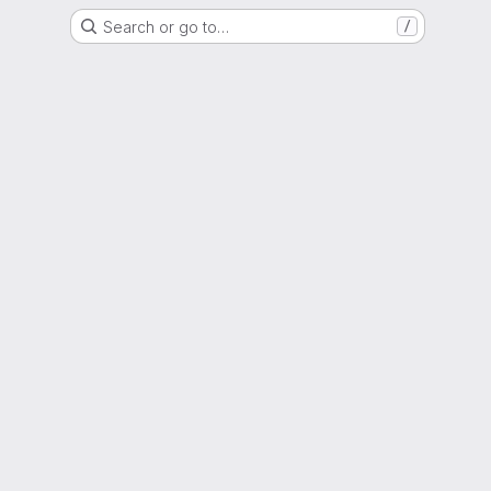
Search or go to…
/